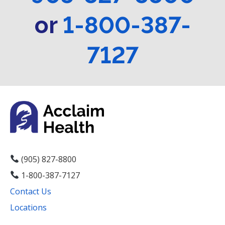
or
1-800-387-
7127
(905) 827-8800
1-800-387-7127
Contact Us
Locations