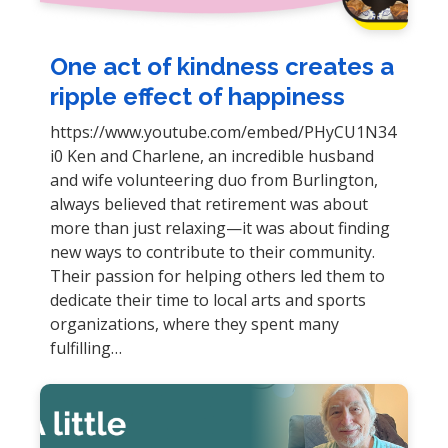
One act of kindness creates a
ripple effect of happiness
https://www.youtube.com/embed/PHyCU1N34
i0 Ken and Charlene, an incredible husband
and wife volunteering duo from Burlington,
always believed that retirement was about
more than just relaxing—it was about finding
new ways to contribute to their community.
Their passion for helping others led them to
dedicate their time to local arts and sports
organizations, where they spent many
fulfilling…