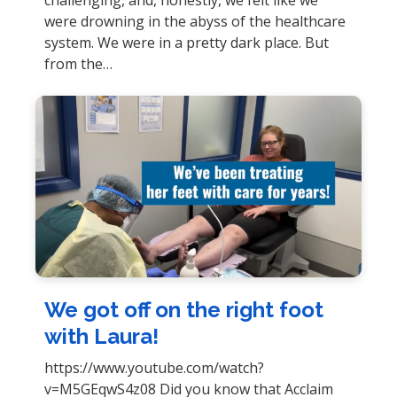
were drowning in the abyss of the healthcare
system. We were in a pretty dark place. But
from the…
We got off on the right foot
with Laura!
https://www.youtube.com/watch?
v=M5GEqwS4z08 Did you know that Acclaim