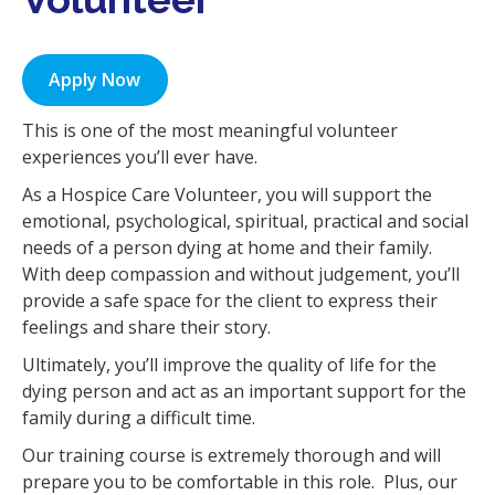
i
o
n
Apply Now
This is one of the most meaningful volunteer
experiences you’ll ever have.
As a Hospice Care Volunteer, you will support the
emotional, psychological, spiritual, practical and social
needs of a person dying at home and their family.
With deep compassion and without judgement, you’ll
provide a safe space for the client to express their
feelings and share their story.
Ultimately, you’ll improve the quality of life for the
dying person and act as an important support for the
family during a difficult time.
Our training course is extremely thorough and will
prepare you to be comfortable in this role. Plus, our