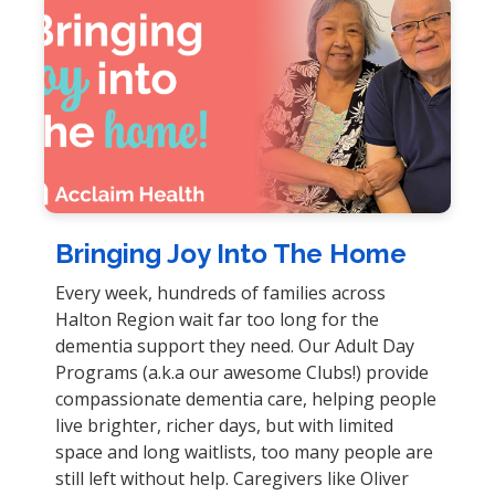
Bringing Joy Into The Home
Every week, hundreds of families across
Halton Region wait far too long for the
dementia support they need. Our Adult Day
Programs (a.k.a our awesome Clubs!) provide
compassionate dementia care, helping people
live brighter, richer days, but with limited
space and long waitlists, too many people are
still left without help. Caregivers like Oliver