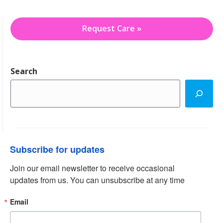
Request Care »
Search
Subscribe for updates
Join our email newsletter to receive occasional 
updates from us. You can unsubscribe at any time
Email