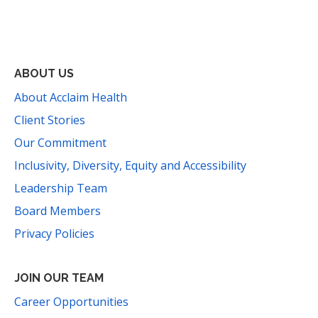
Facebook
Instagram
YouTube
LinkedIn
Threads
Bluesky
TikTok
Mail
ABOUT US
About Acclaim Health
Client Stories
Our Commitment
Inclusivity, Diversity, Equity and Accessibility
Leadership Team
Board Members
Privacy Policies
JOIN OUR TEAM
Career Opportunities