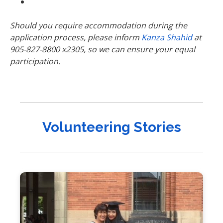
Should you require accommodation during the
application process, please inform
Kanza Shahid
at
905-827-8800 x2305, so we can ensure your equal
participation.
Volunteering Stories