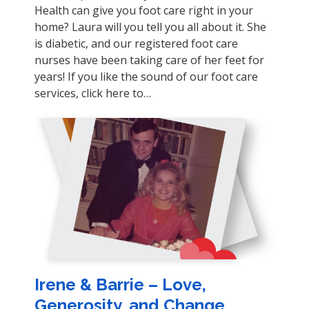
Health can give you foot care right in your
home? Laura will you tell you all about it. She
is diabetic, and our registered foot care
nurses have been taking care of her feet for
years! If you like the sound of our foot care
services, click here to…
Irene & Barrie – Love,
Generosity, and Change