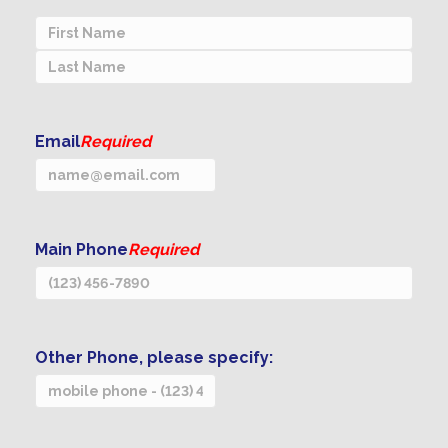
First
Last
Email
Required
Main Phone
Required
Other Phone, please specify: