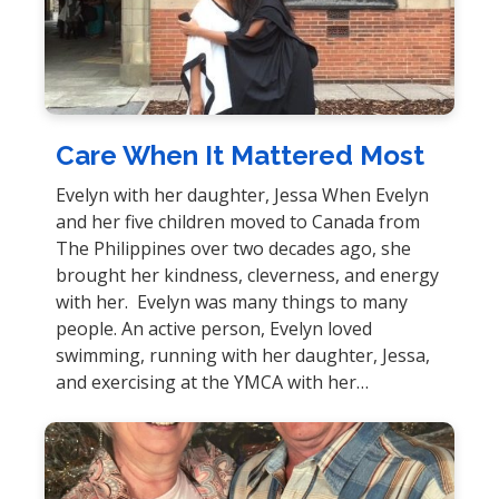
Care When It Mattered Most
Evelyn with her daughter, Jessa When Evelyn
and her five children moved to Canada from
The Philippines over two decades ago, she
brought her kindness, cleverness, and energy
with her. Evelyn was many things to many
people. An active person, Evelyn loved
swimming, running with her daughter, Jessa,
and exercising at the YMCA with her…