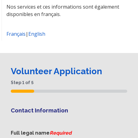
Nos services et ces informations sont également
disponibles en français.
Français
|
English
Volunteer Application
Step
1
of
5
20%
Contact Information
Full legal name
Required