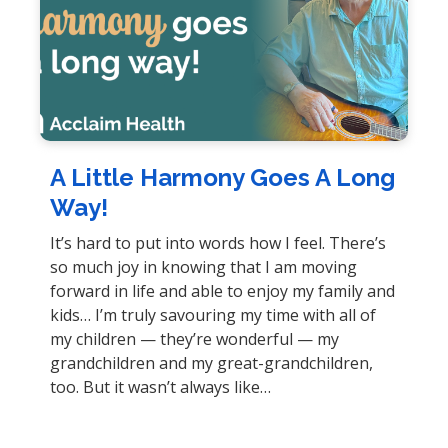
A Little Harmony Goes A Long
Way!
It’s hard to put into words how I feel. There’s
so much joy in knowing that I am moving
forward in life and able to enjoy my family and
kids… I’m truly savouring my time with all of
my children — they’re wonderful — my
grandchildren and my great-grandchildren,
too. But it wasn’t always like…