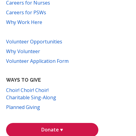
Careers for Nurses
Careers for PSWs
Why Work Here
Volunteer Opportunities
Why Volunteer
Volunteer Application Form
WAYS TO GIVE
Choir! Choir! Choir!
Charitable Sing-Along
Planned Giving
Donate ♥