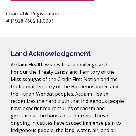
Charitable Registration
#11928 4602 RR0001
Land Acknowledgement
Acclaim Health wishes to acknowledge and
honour the Treaty Lands and Territory of the
Mississaugas of the Credit First Nation and the
traditional territory of the Haudenosaunee and
the Huron-Wendat peoples. Acclaim Health
recognizes the hard truth that Indigenous people
have experienced centuries of racism and
genocide at the hands of colonizers. These
ongoing injustices have caused immense pain to
Indigenous people, the land, water, air, and all