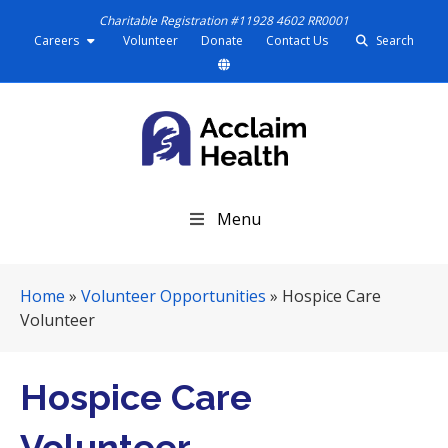
Charitable Registration #11928 4602 RR0001
Careers
Volunteer
Donate
Contact Us
Search
S
Menu
k
i
p
Home
»
Volunteer Opportunities
»
Hospice Care
N
Volunteer
a
v
i
Hospice Care
g
a
Volunteer
t