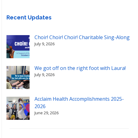
Recent Updates
Choir! Choir! Choir! Charitable Sing-Along
July 9, 2026
We got off on the right foot with Laura!
July 9, 2026
Acclaim Health Accomplishments 2025-
2026
June 29, 2026