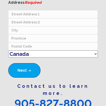
Address
Required
Street
Address
Address
Line
City
2
Province
Postal
Country
Contact us to learn
more.
905-827-8800