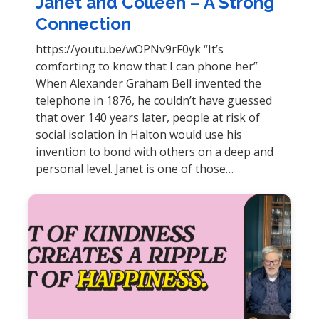
Janet and Colleen – A Strong
Connection
https://youtu.be/wOPNv9rF0yk “It’s
comforting to know that I can phone her”
When Alexander Graham Bell invented the
telephone in 1876, he couldn’t have guessed
that over 140 years later, people at risk of
social isolation in Halton would use his
invention to bond with others on a deep and
personal level. Janet is one of those…