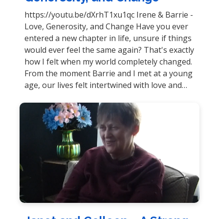
https://youtu.be/dXrhT1xu1qc Irene & Barrie -
Love, Generosity, and Change Have you ever
entered a new chapter in life, unsure if things
would ever feel the same again? That's exactly
how I felt when my world completely changed.
From the moment Barrie and I met at a young
age, our lives felt intertwined with love and…