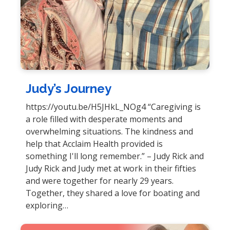
Judy’s Journey
https://youtu.be/H5JHkL_NOg4 “Caregiving is
a role filled with desperate moments and
overwhelming situations. The kindness and
help that Acclaim Health provided is
something I'll long remember.” – Judy Rick and
Judy Rick and Judy met at work in their fifties
and were together for nearly 29 years.
Together, they shared a love for boating and
exploring…