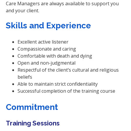
Care Managers are always available to support you
and your client.
Skills and Experience
Excellent active listener
Compassionate and caring
Comfortable with death and dying
Open and non-judgmental
Respectful of the client’s cultural and religious
beliefs
Able to maintain strict confidentiality
Successful completion of the training course
Commitment
Training Sessions