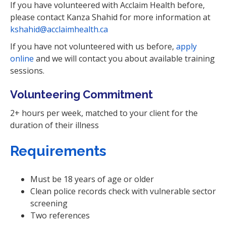
If you have volunteered with Acclaim Health before,
please contact Kanza Shahid for more information at
kshahid@acclaimhealth.ca
If you have not volunteered with us before,
apply
online
and we will contact you about available training
sessions.
Volunteering Commitment
2+ hours per week, matched to your client for the
duration of their illness
Requirements
Must be 18 years of age or older
Clean police records check with vulnerable sector
screening
Two references