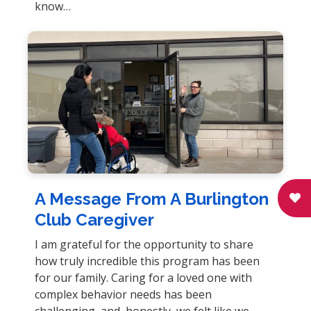
know…
A Message From A Burlington
Club Caregiver
I am grateful for the opportunity to share
how truly incredible this program has been
for our family. Caring for a loved one with
complex behavior needs has been
challenging, and, honestly, we felt like we