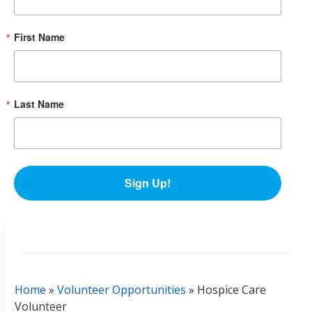
First Name
Last Name
Sign Up!
Home
»
Volunteer Opportunities
»
Hospice Care
Volunteer