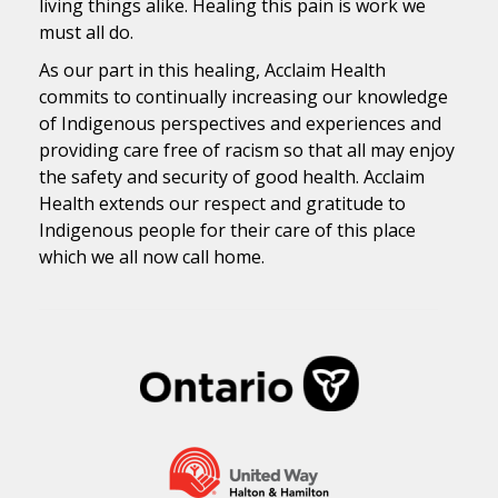
living things alike. Healing this pain is work we
must all do.
As our part in this healing, Acclaim Health
commits to continually increasing our knowledge
of Indigenous perspectives and experiences and
providing care free of racism so that all may enjoy
the safety and security of good health. Acclaim
Health extends our respect and gratitude to
Indigenous people for their care of this place
which we all now call home.