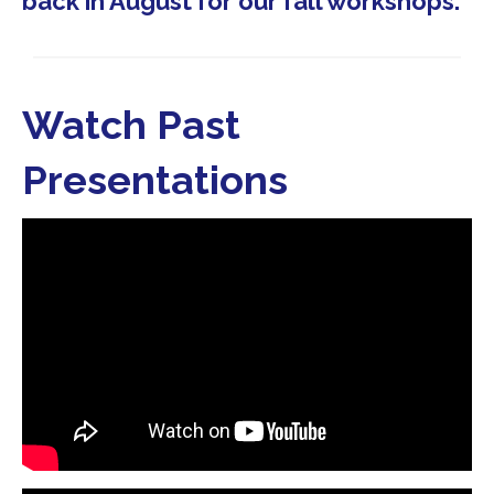
back in August for our fall workshops.
Watch Past
Presentations