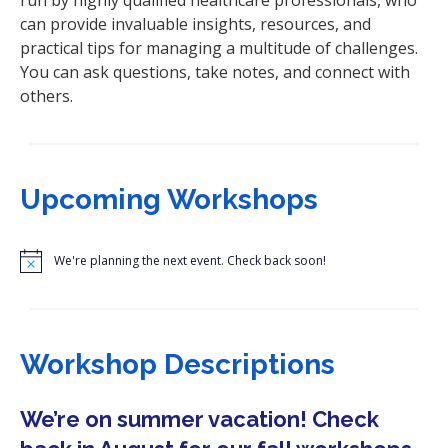
can provide invaluable insights, resources, and
practical tips for managing a multitude of challenges.
You can ask questions, take notes, and connect with
others.
Upcoming Workshops
N
o
t
i
c
e
Workshop Descriptions
We’re on summer vacation! Check