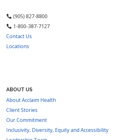
(905) 827-8800
1-800-387-7127
Contact Us
Locations
Facebook
Instagram
YouTube
LinkedIn
Threads
Bluesky
TikTok
Mail
ABOUT US
About Acclaim Health
Client Stories
Our Commitment
Inclusivity, Diversity, Equity and Accessibility