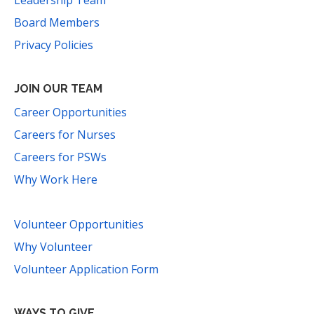
Leadership Team
Board Members
Privacy Policies
JOIN OUR TEAM
Career Opportunities
Careers for Nurses
Careers for PSWs
Why Work Here
Volunteer Opportunities
Why Volunteer
Volunteer Application Form
WAYS TO GIVE