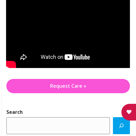
Request Care »
Search