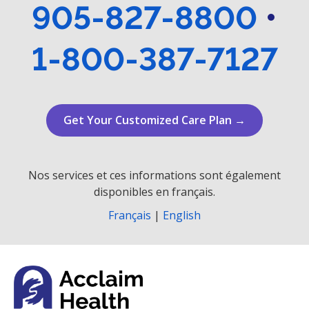
905-827-8800
•
1-800-387-7127
Get Your Customized Care Plan →
Nos services et ces informations sont également
disponibles en français.
Français
|
English