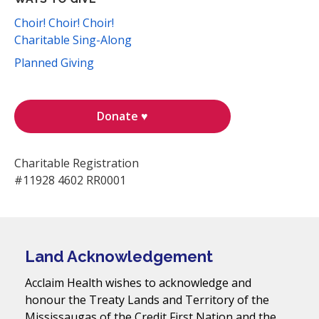
Choir! Choir! Choir!
Charitable Sing-Along
Planned Giving
Donate ♥
Charitable Registration
#11928 4602 RR0001
Land Acknowledgement
Acclaim Health wishes to acknowledge and
honour the Treaty Lands and Territory of the
Mississaugas of the Credit First Nation and the