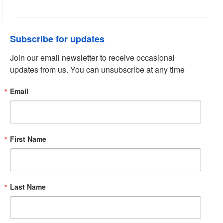
Subscribe for updates
Join our email newsletter to receive occasional 
updates from us. You can unsubscribe at any time
Email
First Name
Last Name