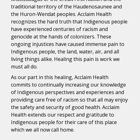
traditional territory of the Haudenosaunee and
the Huron-Wendat peoples. Acclaim Health
recognizes the hard truth that Indigenous people
have experienced centuries of racism and
genocide at the hands of colonizers. These
ongoing injustices have caused immense pain to
Indigenous people, the land, water, air, and all
living things alike. Healing this pain is work we
must all do.
As our part in this healing, Acclaim Health
commits to continually increasing our knowledge
of Indigenous perspectives and experiences and
providing care free of racism so that all may enjoy
the safety and security of good health. Acclaim
Health extends our respect and gratitude to
Indigenous people for their care of this place
which we all now call home.