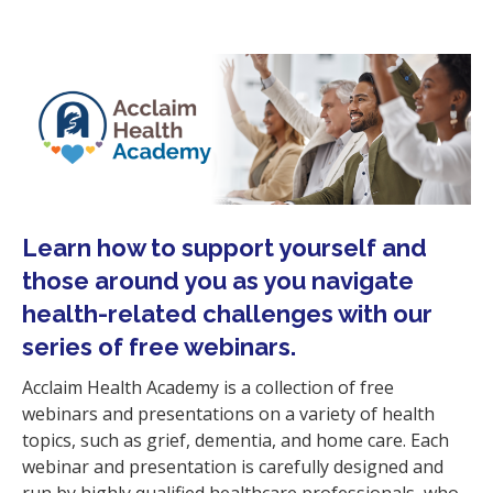
i
o
n
Learn how to support yourself and
those around you as you navigate
health-related challenges
with our
series of free webinars.
Acclaim Health Academy is a collection of free
webinars and presentations on a variety of health
topics, such as grief, dementia, and home care. Each
webinar and presentation is carefully designed and
run by highly qualified healthcare professionals, who