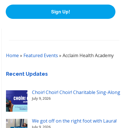
Sign Up!
Home
»
Featured Events
»
Acclaim Health Academy
Recent Updates
Choir! Choir! Choir! Charitable Sing-Along
July 9, 2026
We got off on the right foot with Laura!
July 9, 2026