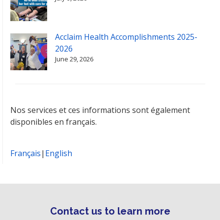
Acclaim Health Accomplishments 2025-
2026
June 29, 2026
Nos services et ces informations sont également
disponibles en français.
Français
|
English
Contact us to learn more