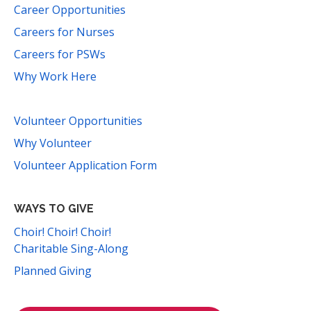
Career Opportunities
Careers for Nurses
Careers for PSWs
Why Work Here
Volunteer Opportunities
Why Volunteer
Volunteer Application Form
WAYS TO GIVE
Choir! Choir! Choir!
Charitable Sing-Along
Planned Giving