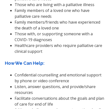
Those who are living with a palliative illness
Family members of a loved one who have
palliative care needs
Family members/friends who have experienced
the death of a loved one
Those with, or supporting someone with a
COVID-19 diagnoses
Healthcare providers who require palliative care
clinical support
How We Can Help:
Confidential counselling and emotional support
by phone or video conference
Listen, answer questions, and provide/share
resources
Facilitate conversations about the goals and plan
of care for end of life