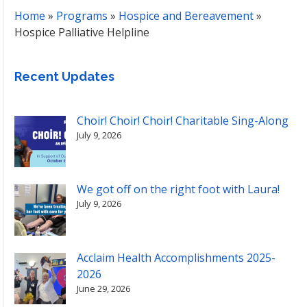
Home
»
Programs
»
Hospice and Bereavement
»
Hospice Palliative Helpline
Recent Updates
Choir! Choir! Choir! Charitable Sing-Along
July 9, 2026
We got off on the right foot with Laura!
July 9, 2026
Acclaim Health Accomplishments 2025-
2026
June 29, 2026