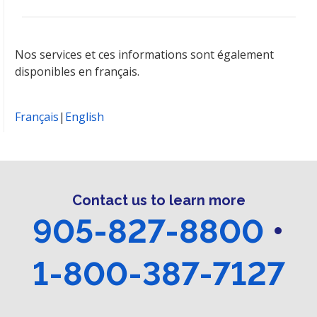
Nos services et ces informations sont également
disponibles en français.
Français
|
English
Contact us to learn more
905-827-8800
•
1-800-387-7127