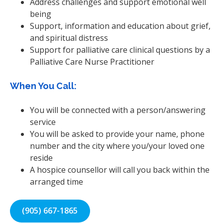
Address challenges and support emotional well
being
Support, information and education about grief,
and spiritual distress
Support for palliative care clinical questions by a
Palliative Care Nurse Practitioner
When You Call:
You will be connected with a person/answering
service
You will be asked to provide your name, phone
number and the city where you/your loved one
reside
A hospice counsellor will call you back within the
arranged time
(905) 667-1865