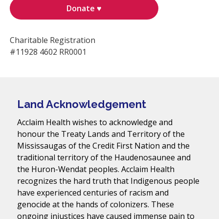
Donate ♥
Charitable Registration
#11928 4602 RR0001
Land Acknowledgement
Acclaim Health wishes to acknowledge and
honour the Treaty Lands and Territory of the
Mississaugas of the Credit First Nation and the
traditional territory of the Haudenosaunee and
the Huron-Wendat peoples. Acclaim Health
recognizes the hard truth that Indigenous people
have experienced centuries of racism and
genocide at the hands of colonizers. These
ongoing injustices have caused immense pain to