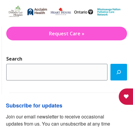
Request Care »
Search
Subscribe for updates
Join our email newsletter to receive occasional 
updates from us. You can unsubscribe at any time