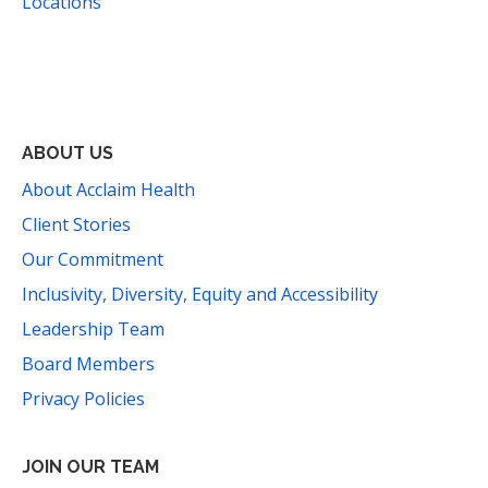
Locations
Facebook
Instagram
YouTube
LinkedIn
Threads
Bluesky
TikTok
Mail
ABOUT US
About Acclaim Health
Client Stories
Our Commitment
Inclusivity, Diversity, Equity and Accessibility
Leadership Team
Board Members
Privacy Policies
JOIN OUR TEAM