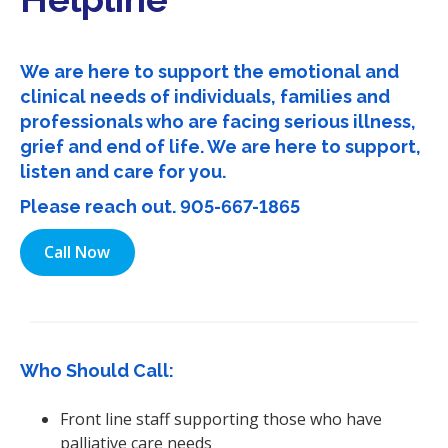
i
o
n
We are here to support the emotional and
clinical needs of individuals, families and
professionals who are facing serious illness,
grief and end of life. We are here to support,
listen and care for you.
Please reach out.
905-667-1865
Call Now
Who Should Call:
Front line staff supporting those who have
palliative care needs