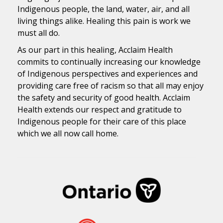
Indigenous people, the land, water, air, and all
living things alike. Healing this pain is work we
must all do.
As our part in this healing, Acclaim Health
commits to continually increasing our knowledge
of Indigenous perspectives and experiences and
providing care free of racism so that all may enjoy
the safety and security of good health. Acclaim
Health extends our respect and gratitude to
Indigenous people for their care of this place
which we all now call home.