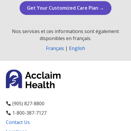
Get Your Customized Care Plan →
Nos services et ces informations sont également
disponibles en français.
Français
|
English
(905) 827-8800
1-800-387-7127
Contact Us