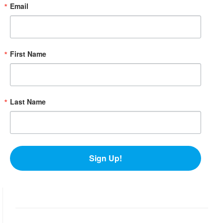
Email
First Name
Last Name
Sign Up!