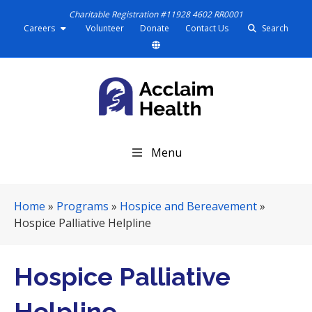
Charitable Registration #11928 4602 RR0001
Careers
Volunteer
Donate
Contact Us
Search
S
Menu
k
i
p
Home
»
Programs
»
Hospice and Bereavement
»
N
Hospice Palliative Helpline
a
v
i
Hospice Palliative
g
a
Helpline
t