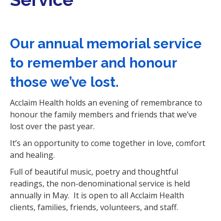
i
o
n
Our annual memorial service
to remember and honour
those we’ve lost.
Acclaim Health holds an evening of remembrance to
honour the family members and friends that we’ve
lost over the past year.
It’s an opportunity to come together in love, comfort
and healing.
Full of beautiful music, poetry and thoughtful
readings, the non-denominational service is held
annually in May. It is open to all Acclaim Health
clients, families, friends, volunteers, and staff.