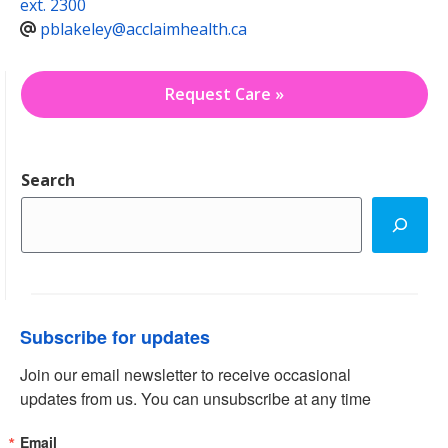
ext. 2300
pblakeley@acclaimhealth.ca
Request Care »
Search
Subscribe for updates
Join our email newsletter to receive occasional 
updates from us. You can unsubscribe at any time
Email