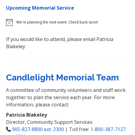
Upcoming Memorial Service
N
o
t
If you would like to attend, please email Patricia
i
c
Blakeley.
e
Candlelight Memorial Team
A committee of community volunteers and staff work
together to plan the service each year. For more
information, please contact:
Patricia Blakeley
Director, Community Support Services
905-827-8800 ext. 2300
| Toll free:
1-800-387-7127