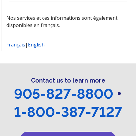
Nos services et ces informations sont également
disponibles en français.
Français
|
English
Contact us to learn more
905-827-8800
•
1-800-387-7127