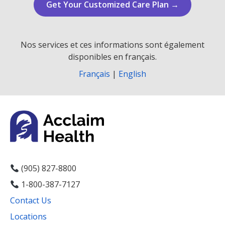
Get Your Customized Care Plan →
Nos services et ces informations sont également
disponibles en français.
Français
|
English
(905) 827-8800
1-800-387-7127
Contact Us
Locations