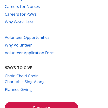
Careers for Nurses
Careers for PSWs
Why Work Here
Volunteer Opportunities
Why Volunteer
Volunteer Application Form
WAYS TO GIVE
Choir! Choir! Choir!
Charitable Sing-Along
Planned Giving
Donate ♥