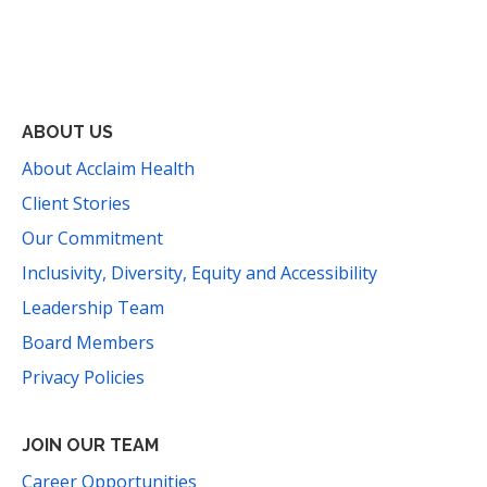
Facebook
Instagram
YouTube
LinkedIn
Threads
Bluesky
TikTok
Mail
ABOUT US
About Acclaim Health
Client Stories
Our Commitment
Inclusivity, Diversity, Equity and Accessibility
Leadership Team
Board Members
Privacy Policies
JOIN OUR TEAM
Career Opportunities