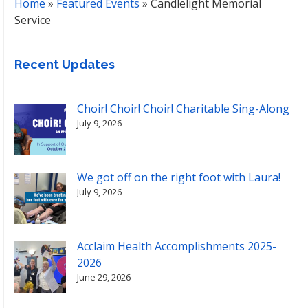
Home
»
Featured Events
»
Candlelight Memorial
Service
Recent Updates
Choir! Choir! Choir! Charitable Sing-Along
July 9, 2026
We got off on the right foot with Laura!
July 9, 2026
Acclaim Health Accomplishments 2025-
2026
June 29, 2026