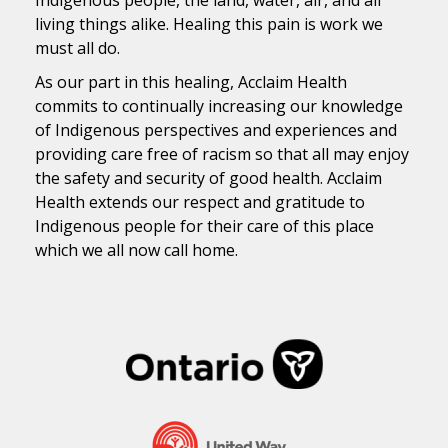
living things alike. Healing this pain is work we
must all do.
As our part in this healing, Acclaim Health
commits to continually increasing our knowledge
of Indigenous perspectives and experiences and
providing care free of racism so that all may enjoy
the safety and security of good health. Acclaim
Health extends our respect and gratitude to
Indigenous people for their care of this place
which we all now call home.