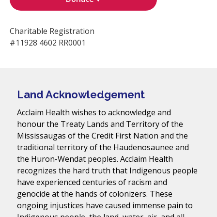
Charitable Registration
#11928 4602 RR0001
Land Acknowledgement
Acclaim Health wishes to acknowledge and
honour the Treaty Lands and Territory of the
Mississaugas of the Credit First Nation and the
traditional territory of the Haudenosaunee and
the Huron-Wendat peoples. Acclaim Health
recognizes the hard truth that Indigenous people
have experienced centuries of racism and
genocide at the hands of colonizers. These
ongoing injustices have caused immense pain to
Indigenous people, the land, water, air, and all