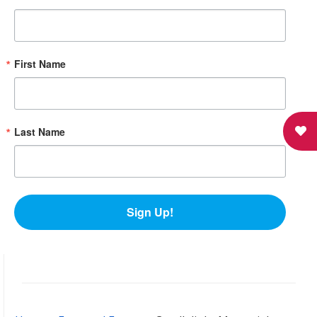
First Name
Last Name
Sign Up!